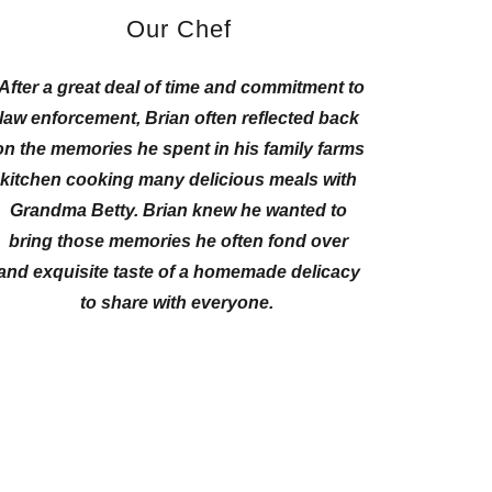
Our Chef
After a great deal of time and commitment to
law enforcement, Brian often reflected back
on the memories he spent in his family farms
kitchen cooking many delicious meals with
Grandma Betty. Brian knew he wanted to
bring those memories he often fond over
and exquisite taste of a homemade delicacy
to share with everyone.