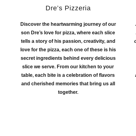
Dre’s Pizzeria
Discover the heartwarming journey of our
son Dre’s love for pizza, where each slice
tells a story of his passion, creativity, and
love for the pizza, each one of these is his
h
secret ingredients behind every delicious
slice we serve. From our kitchen to your
table, each bite is a celebration of flavors
and cherished memories that bring us all
together.