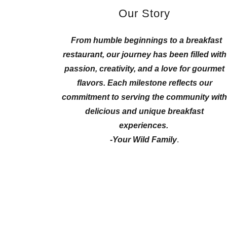
Our Story
From humble beginnings to a breakfast
restaurant, our journey has been filled with
passion, creativity, and a love for gourmet
flavors.
Each milestone reflects our
commitment to serving the community wit
delicious and unique breakfast
experiences.
-Your Wild Family
.