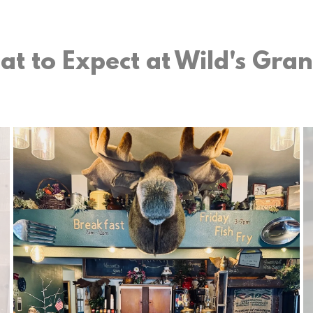
t to Expect at Wild's Gra