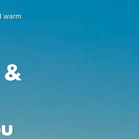
d warm
 &
ou