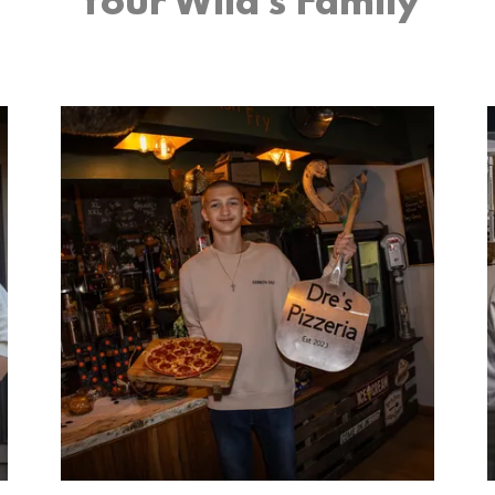
Your Wild’s Family