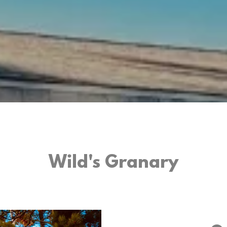
Wild's Granary