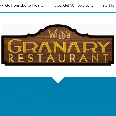
Go from idea to live site in minutes. Get 50 free credits
Start for