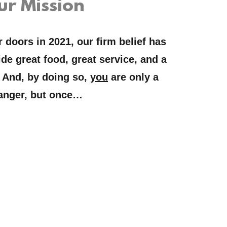
ur Mission
doors in 2021, our firm belief has
de great food, great service, and a
 And, by doing so,
you
are only a
anger, but once…