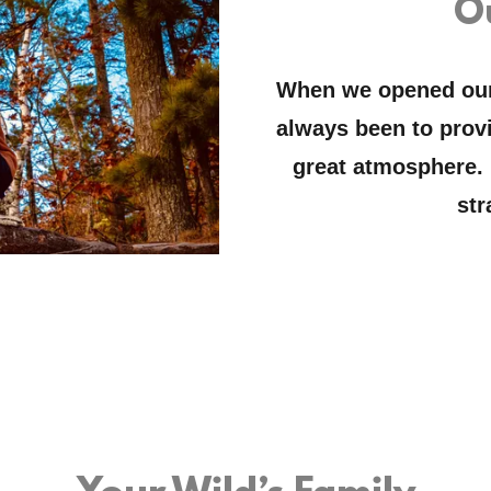
O
When we opened our 
always been to provi
great atmosphere.
str