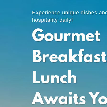
Experience unique dishes an
hospitality daily!
Gourmet
Breakfast
Lunch
Awaits Y